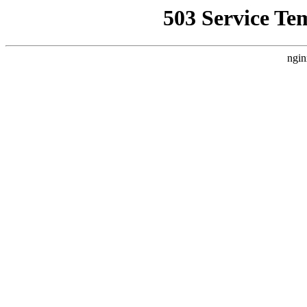
503 Service Te
ngin