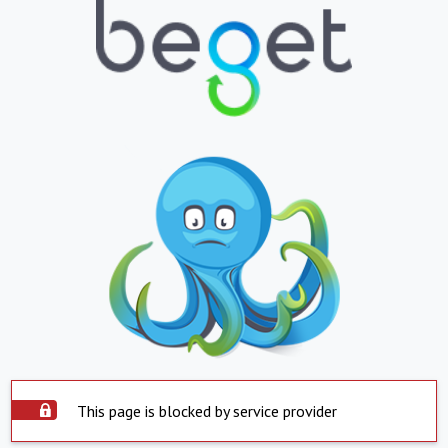
This page is blocked by service provider