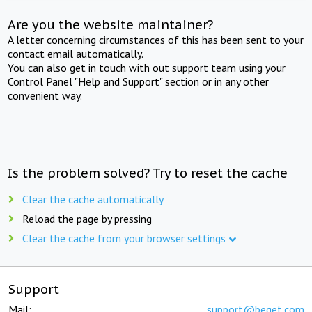
Are you the website maintainer?
A letter concerning circumstances of this has been sent to your
contact email automatically.
You can also get in touch with out support team using your
Control Panel "Help and Support" section or in any other
convenient way.
Is the problem solved? Try to reset the cache
Clear the cache automatically
Reload the page by pressing
Clear the cache from your browser settings
Support
Mail:
support@beget.com