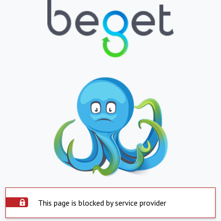
This page is blocked by service provider