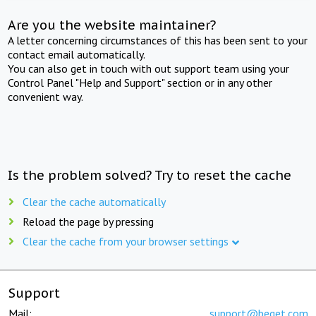
Are you the website maintainer?
A letter concerning circumstances of this has been sent to your
contact email automatically.
You can also get in touch with out support team using your
Control Panel "Help and Support" section or in any other
convenient way.
Is the problem solved? Try to reset the cache
Clear the cache automatically
Reload the page by pressing
Clear the cache from your browser settings
Support
Mail:
support@beget.com