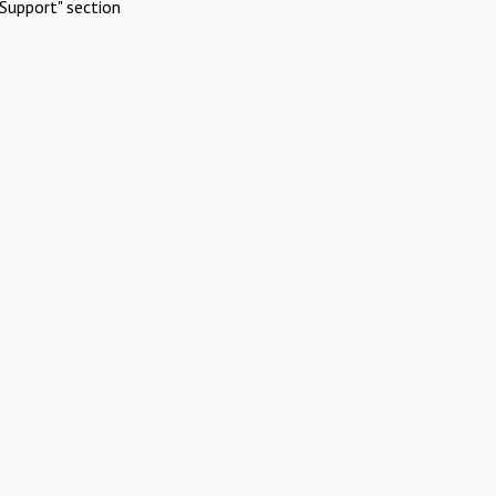
Support" section