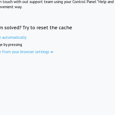
in touch with out support team using your Control Panel "Help and 
nvenient way.
m solved? Try to reset the cache
e automatically
e by pressing
e from your browser settings