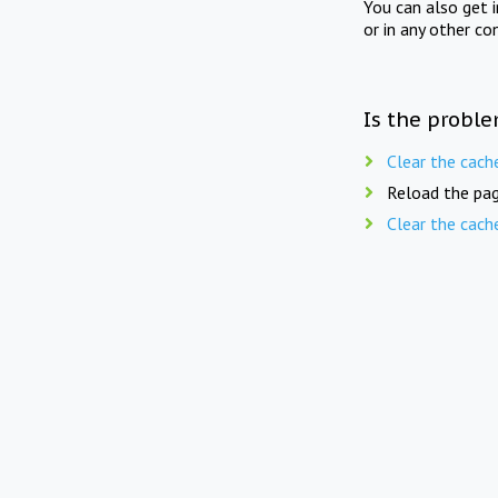
You can also get 
or in any other co
Is the proble
Clear the cach
Reload the pag
Clear the cach