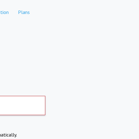
tion
Plans
atically.