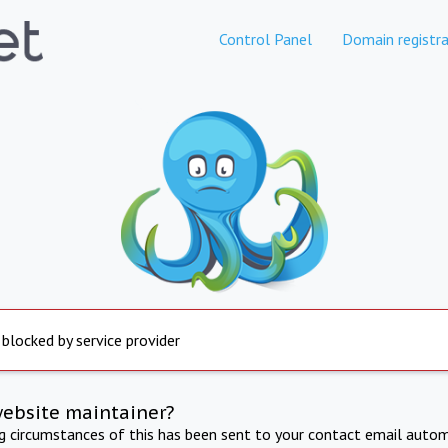
Control Panel
Domain registra
 blocked by service provider
website maintainer?
ng circumstances of this has been sent to your contact email autom