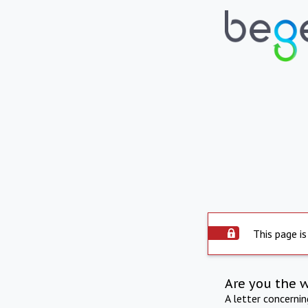
This page is
Are you the 
A letter concerni