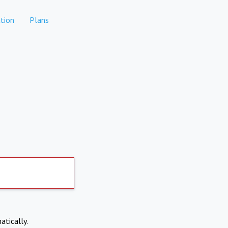
tion
Plans
atically.