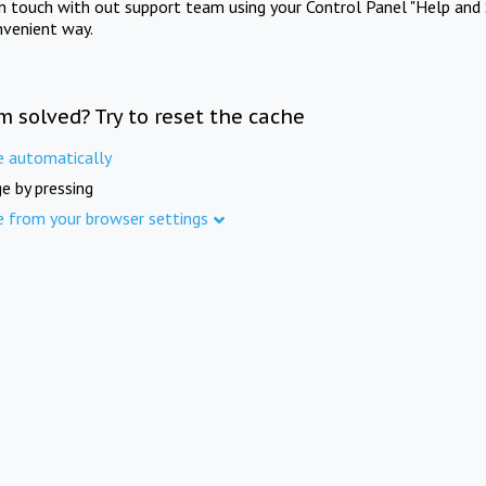
in touch with out support team using your Control Panel "Help and 
nvenient way.
m solved? Try to reset the cache
e automatically
e by pressing
e from your browser settings