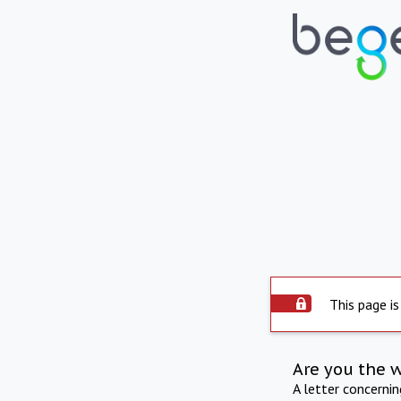
This page is
Are you the 
A letter concerni