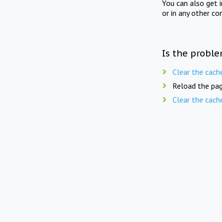
You can also get 
or in any other co
Is the proble
Clear the cach
Reload the pag
Clear the cach