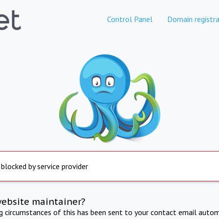
Control Panel
Domain registra
 blocked by service provider
website maintainer?
ng circumstances of this has been sent to your contact email autom