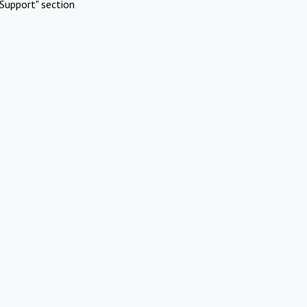
Support" section