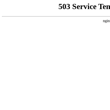
503 Service Te
ngin