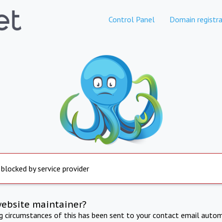
Control Panel
Domain registra
 blocked by service provider
website maintainer?
ng circumstances of this has been sent to your contact email autom