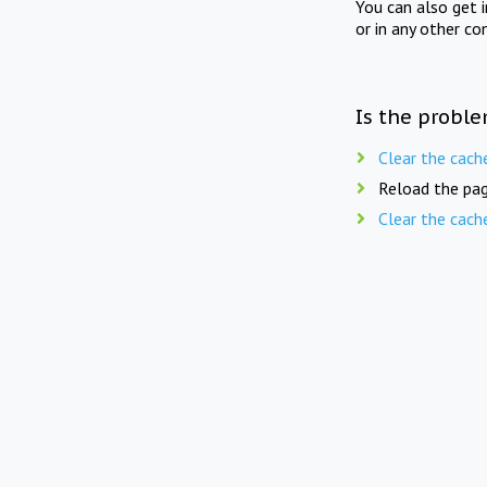
You can also get 
or in any other co
Is the proble
Clear the cach
Reload the pag
Clear the cach