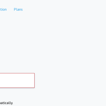
tion
Plans
atically.