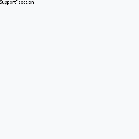
Support" section