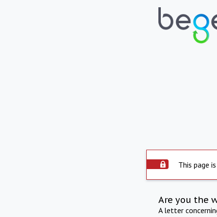
This page is
Are you the 
A letter concerni