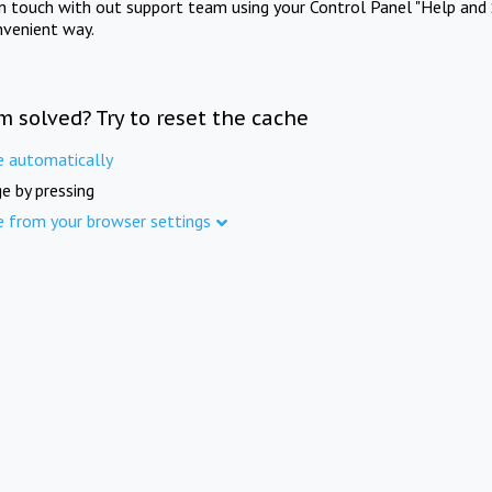
in touch with out support team using your Control Panel "Help and 
nvenient way.
m solved? Try to reset the cache
e automatically
e by pressing
e from your browser settings