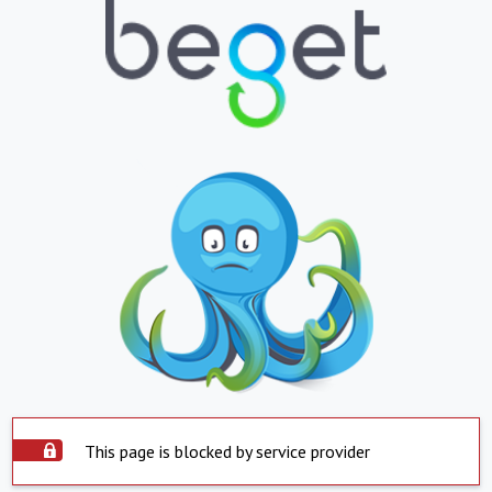
This page is blocked by service provider