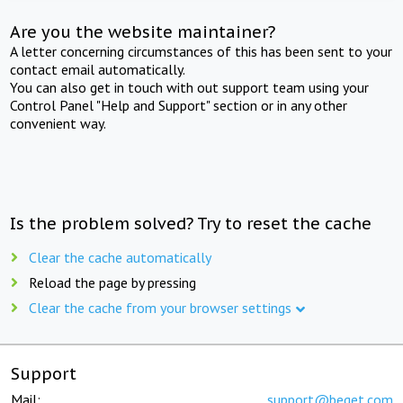
Are you the website maintainer?
A letter concerning circumstances of this has been sent to your
contact email automatically.
You can also get in touch with out support team using your
Control Panel "Help and Support" section or in any other
convenient way.
Is the problem solved? Try to reset the cache
Clear the cache automatically
Reload the page by pressing
Clear the cache from your browser settings
Support
Mail:
support@beget.com