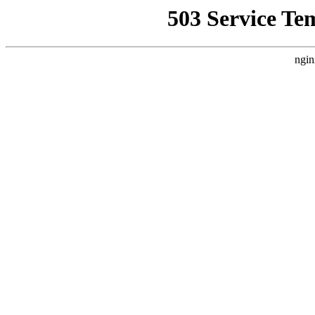
503 Service Te
ngin