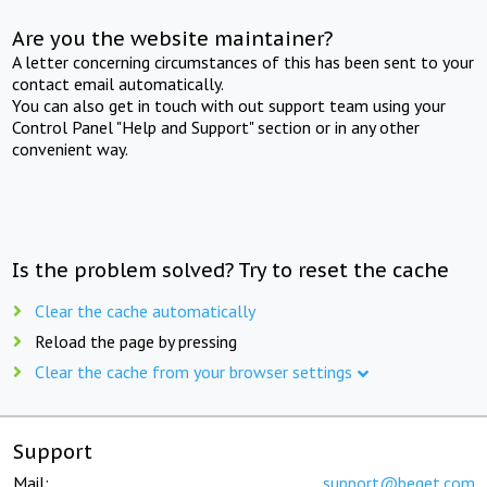
Are you the website maintainer?
A letter concerning circumstances of this has been sent to your
contact email automatically.
You can also get in touch with out support team using your
Control Panel "Help and Support" section or in any other
convenient way.
Is the problem solved? Try to reset the cache
Clear the cache automatically
Reload the page by pressing
Clear the cache from your browser settings
Support
Mail:
support@beget.com