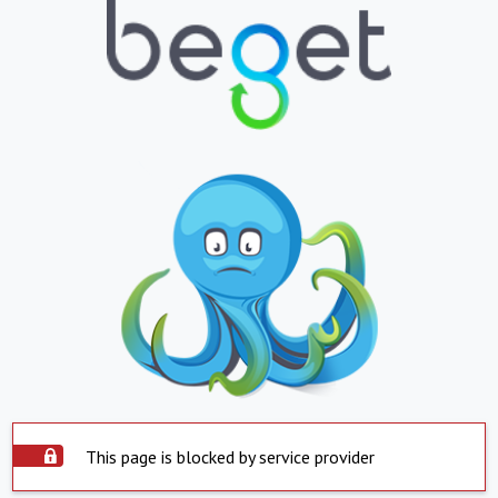
This page is blocked by service provider