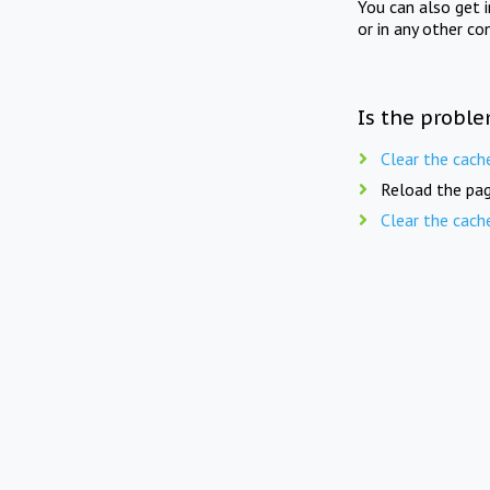
You can also get 
or in any other co
Is the proble
Clear the cach
Reload the pag
Clear the cach