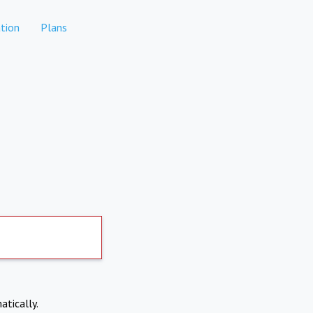
tion
Plans
atically.