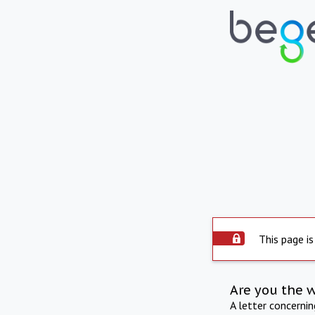
This page is
Are you the 
A letter concerni