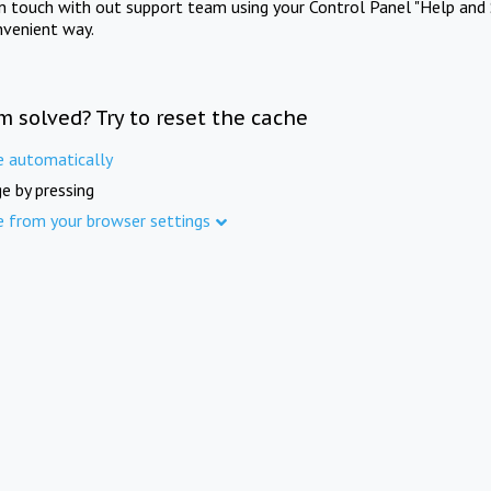
in touch with out support team using your Control Panel "Help and 
nvenient way.
m solved? Try to reset the cache
e automatically
e by pressing
e from your browser settings