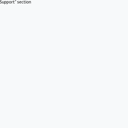
Support" section