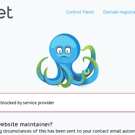
Control Panel
Domain registra
 blocked by service provider
website maintainer?
ng circumstances of this has been sent to your contact email autom