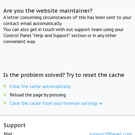
Are you the website maintainer?
A letter concerning circumstances of this has been sent to your
contact email automatically.
You can also get in touch with out support team using your
Control Panel "Help and Support" section or in any other
convenient way.
Is the problem solved? Try to reset the cache
Clear the cache automatically
Reload the page by pressing
Clear the cache from your browser settings
Support
Mail:
support@beget.com