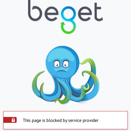
This page is blocked by service provider