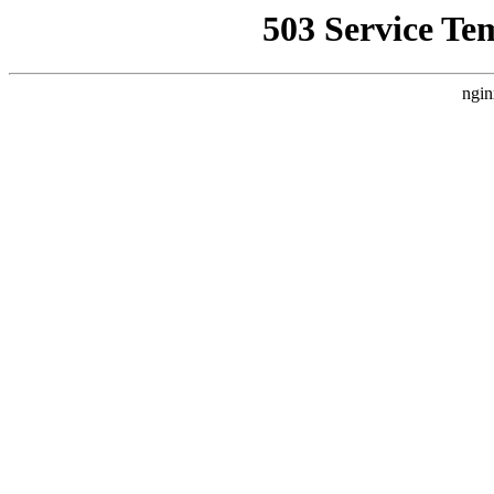
503 Service Te
ngin